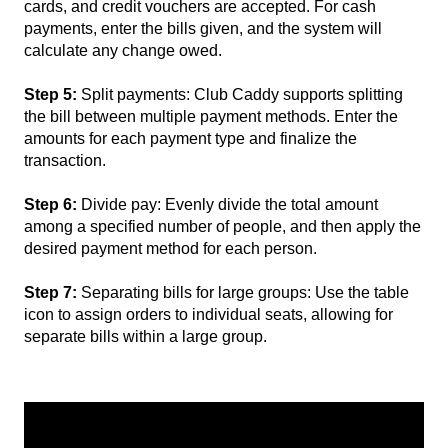
cards, and credit vouchers are accepted. For cash
payments, enter the bills given, and the system will
calculate any change owed.
Step 5:
Split payments: Club Caddy supports splitting
the bill between multiple payment methods. Enter the
amounts for each payment type and finalize the
transaction.
Step 6:
Divide pay: Evenly divide the total amount
among a specified number of people, and then apply the
desired payment method for each person.
Step 7:
Separating bills for large groups: Use the table
icon to assign orders to individual seats, allowing for
separate bills within a large group.