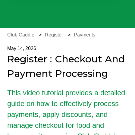
There are no suggestions because the search field is e
Club Caddie
Register
Payments
May 14, 2026
Register : Checkout And
Payment Processing
This video tutorial provides a detailed
guide on how to effectively process
payments, apply discounts, and
manage checkout for food and