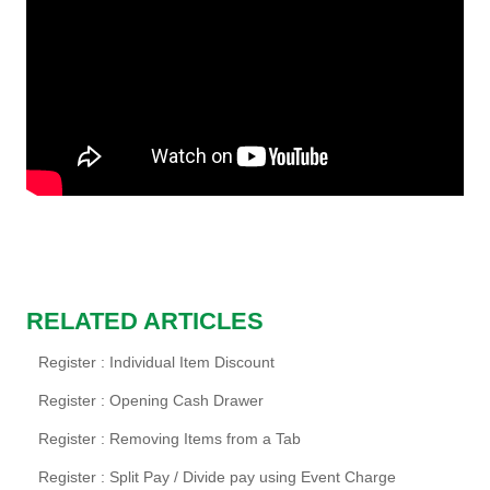
RELATED ARTICLES
Register : Individual Item Discount
Register : Opening Cash Drawer
Register : Removing Items from a Tab
Register : Split Pay / Divide pay using Event Charge