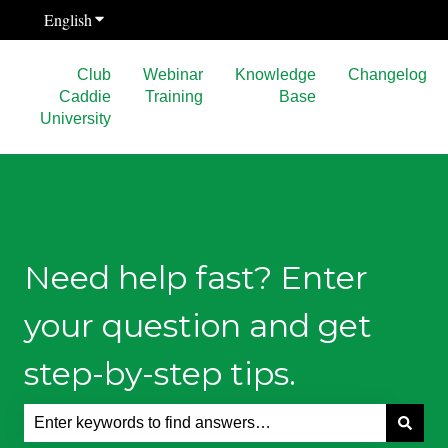
English
Show submenu for translations
Club
Webinar
Knowledge
Changelog
Caddie
Training
Base
University
Need help fast? Enter
your question and get
step-by-step tips.