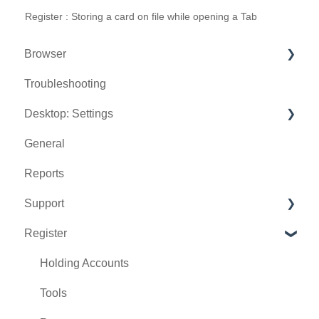
Register : Storing a card on file while opening a Tab
Browser
Troubleshooting
Tee Sheet
Desktop: Settings
Register
General
Hardware
Venue Center
Reports
Vouchers
Inventory Center
Support
Settings
Manage Roles
Register
Sales
Rack Rate Management
Chat AI
Membership Settings
Holding Accounts
Day End Closing
Tools