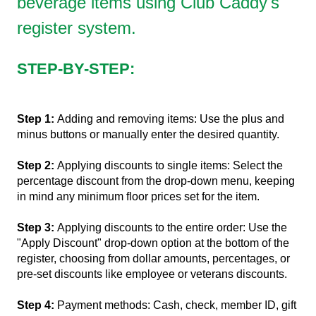
beverage items using Club Caddy's
register system.
STEP-BY-STEP:
Step 1:
Adding and removing items: Use the plus and
minus buttons or manually enter the desired quantity.
Step 2:
Applying discounts to single items: Select the
percentage discount from the drop-down menu, keeping
in mind any minimum floor prices set for the item.
Step 3:
Applying discounts to the entire order: Use the
"Apply Discount" drop-down option at the bottom of the
register, choosing from dollar amounts, percentages, or
pre-set discounts like employee or veterans discounts.
Step 4:
Payment methods: Cash, check, member ID, gift