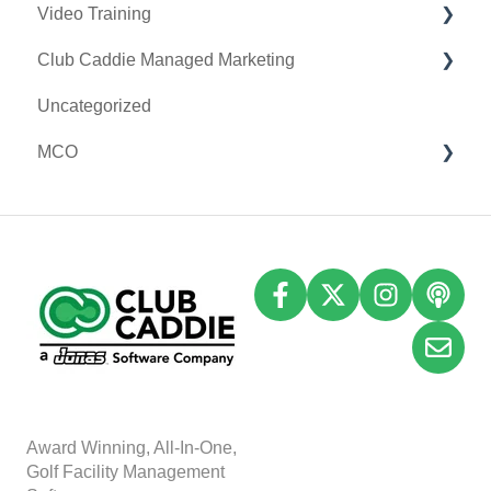
Video Training
Event Settings
Clover Connect
Club Caddie Managed Marketing
Clover Go
Membership & Passes
Uncategorized
Class Management
SMS
MCO
I-Frames
Email Marketing
Accounting
Inventory
A
w
ard Winning, All-In-One,
Golf Facility Management