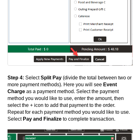
Step 4:
Select
Split Pay
(divide the total between two or
more payment methods). Here you will see
Event
Charge
as a payment method. Select the payment
method you would like to use, enter the amount, then
select the + icon to add that payment to the order.
Repeat for each payment method you would like to use.
Select
Pay and Finalize
to complete transaction.