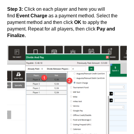
Step 3:
Click on each player and here you will
find
Event Charge
as a payment method. Select the
payment method and then click
OK
to apply the
payment. Repeat for all players, then click
Pay and
Finalize.