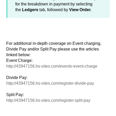
for the breakdown in payment by selecting
the
Ledgers
tab, followed by
View Order.
For additional in-depth coverage on Event charging,
Divide Pay and/or Split Pay please use the articles
linked below:
Event Charge:
http://43947156.hs-sites.com/events-event-charge
Divide Pay:
http://43947156.hs-sites.com/register-divide-pay
Split Pay:
http://43947156.hs-sites.com/register-split-pay