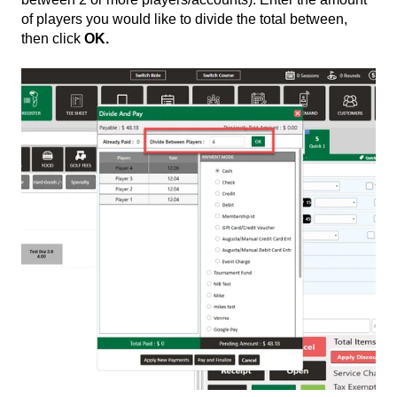
of players you would like to divide the total between,
then click
OK.