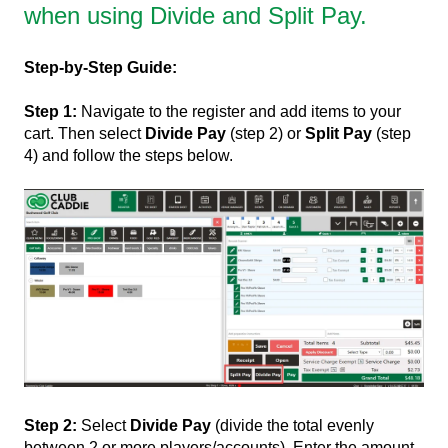
when using Divide and Split Pay.
Step-by-Step Guide:
Step 1:
Navigate to the register and add items to your
cart. Then select
Divide Pay
(step 2) or
Split Pay
(step
4) and follow the steps below.
Step 2:
Select
Divide Pay
(divide the total evenly
between 2 or more players/accounts). Enter the amount