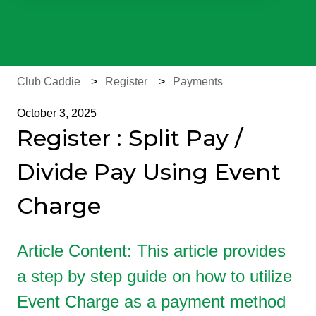
There are no suggestions because the search field is e
Club Caddie
Register
Payments
October 3, 2025
Register : Split Pay /
Divide Pay Using Event
Charge
Article Content: This article provides
a step by step guide on how to utilize
Event Charge as a payment method