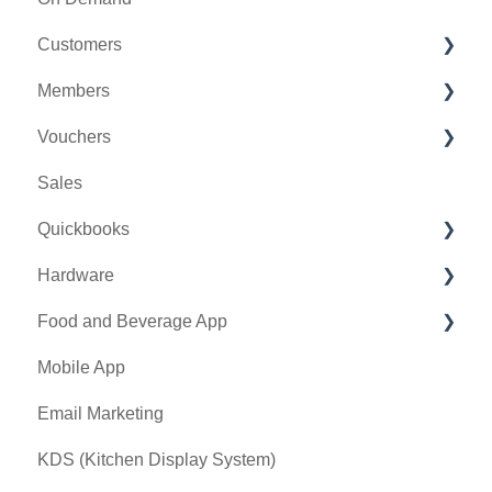
Customers
Punch Card Type Center
Activity Outing Manager
Members
Tee Sheet Settings
Golf League Manager
Message Center
Vouchers
Card Connect
Online Events
CRM
Membership Portal
Sales
Floor Plan
Banquet Manager
Bulletin Board
Credit Books
Quickbooks
General Course Info
Golf Outing Manager
Punch Cards
Hardware
Tax Management
Holding Account
Quickbooks Desktop
Food and Beverage App
Terminal Management
Quickbooks Online
First American / First Pay
Mobile App
Register Settings
General
Card Connect
Key Features and Procedures
Email Marketing
Payroll Center
Sound Payments / POSLink
KDS (Kitchen Display System)
I-Frames
Printer