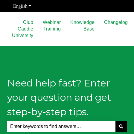
English
Show submenu for translations
Club
Webinar
Knowledge
Changelog
Caddie
Training
Base
University
Need help fast? Enter
your question and get
step-by-step tips.