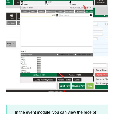
In the event module, you can view the receipt