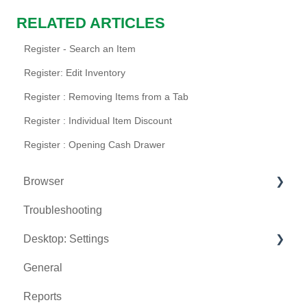
RELATED ARTICLES
Register - Search an Item
Register: Edit Inventory
Register : Removing Items from a Tab
Register : Individual Item Discount
Register : Opening Cash Drawer
Browser
Troubleshooting
Tee Sheet
Desktop: Settings
Register
General
Hardware
Venue Center
Reports
Vouchers
Inventory Center