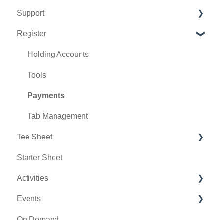
Support
Settings
Manage Roles
Register
Sales
Rack Rate Management
Chat AI
Membership Settings
Holding Accounts
Day End Closing
Tools
Course User Info
Payments
Clover
Tab Management
Tee Sheet
Class Management
Starter Sheet
POSLink
Tee Sheet Settings
Activities
Mobile App Builder
Events
Class Rate Management
Activity Center
On Demand
3P Integrations
General