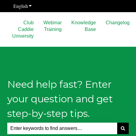
English
Show submenu for translations
Club
Webinar
Knowledge
Changelog
Caddie
Training
Base
University
Need help fast? Enter
your question and get
step-by-step tips.