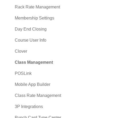
Sales
Rack Rate Management
Membership Settings
Day End Closing
Course User Info
Clover
Class Management
POSLink
Mobile App Builder
Class Rate Management
3P Integrations
Punch Card Type Center