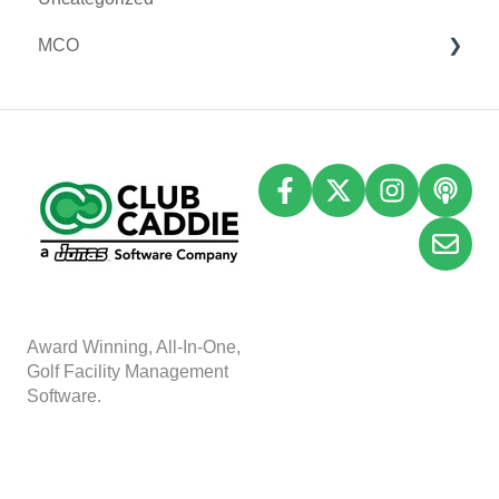
MCO
I-Frames
Email Marketing
Accounting
Inventory
A
w
ard Winning, All-In-One,
Golf Facility Management
Software.
Copyright © 2025, Club
Caddie