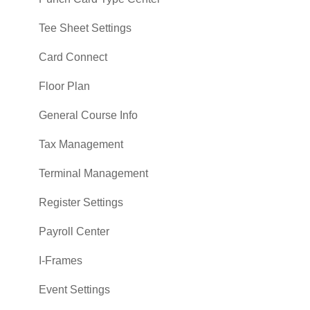
Tee Sheet Settings
Card Connect
Floor Plan
General Course Info
Tax Management
Terminal Management
Register Settings
Payroll Center
I-Frames
Event Settings