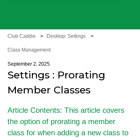
There are no suggestions because the search field is e
Club Caddie
Desktop: Settings
Class Management
September 2, 2025
Settings : Prorating
Member Classes
Article Contents: This article covers
the option of prorating a member
class for when adding a new class to