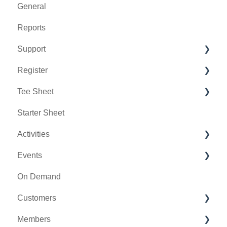
General
Reports
Support
Register
Chat AI
Tee Sheet
Holding Accounts
Starter Sheet
Tools
Tee Sheet Settings
Activities
Payments
Events
Tab Management
Activity Center
On Demand
General
Customers
Activity Outing Manager
Members
Golf League Manager
Message Center