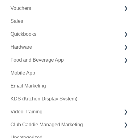
Vouchers
Online Events
CRM
Membership Portal
Sales
Banquet Manager
Bulletin Board
Credit Books
Quickbooks
Golf Outing Manager
Punch Cards
Hardware
Holding Account
Quickbooks Desktop
Food and Beverage App
Quickbooks Online
First American / First Pay
Mobile App
General
Card Connect
Key Features and Procedures
Email Marketing
Sound Payments / POSLink
KDS (Kitchen Display System)
Printer
Video Training
Clover Connect
Club Caddie Managed Marketing
Clover Go
Membership & Passes
Uncategorized
Class Management
SMS