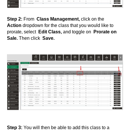
Step 2:
From
Class Management,
click on the
Action
dropdown for the class that you would like to
prorate, select
Edit Class,
and toggle on
Prorate on
Sale.
Then click
Save.
Step 3:
You will then be able to add this class to a