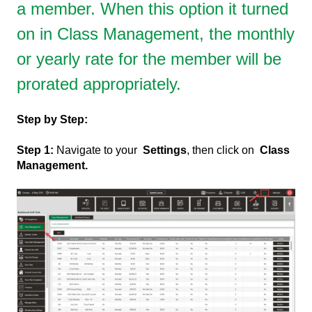
a member. When this option it turned
on in Class Management, the monthly
or yearly rate for the member will be
prorated appropriately.
Step by Step:
Step 1:
Navigate to your
Settings
, then click on
Class
Management.