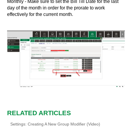
Monthly - Make sure to set the Bill Till Date for the last
day of the month in order for the prorate to work
effectively for the current month.
RELATED ARTICLES
Settings: Creating A New Group Modifier (Video)