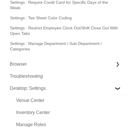
Settings : Require Credit Card for Specific Days of the
Week
Settings : Tee Sheet Color Coding
Settings : Restrict Employee Clock Out/Shift Close Out With
Open Tabs
Settings : Manage Department / Sub-Department /
Categories
Browser
Troubleshooting
Tee Sheet
Desktop: Settings
Register
Hardware
Venue Center
Vouchers
Inventory Center
Settings
Manage Roles