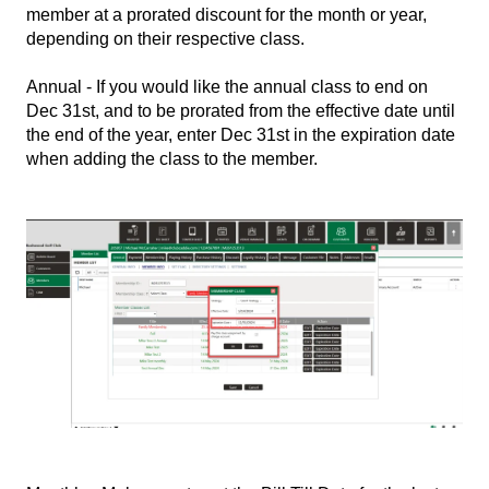
member at a prorated discount for the month or year,
depending on their respective class.
Annual - If you would like the annual class to end on
Dec 31st, and to be prorated from the effective date until
the end of the year, enter Dec 31st in the expiration date
when adding the class to the member.