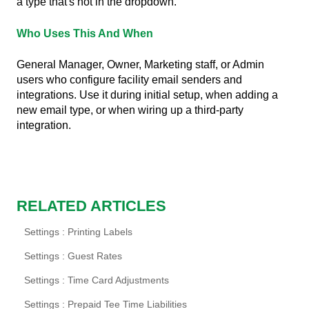
a type that's not in the dropdown.
Who Uses This And When
General Manager, Owner, Marketing staff, or Admin
users who configure facility email senders and
integrations. Use it during initial setup, when adding a
new email type, or when wiring up a third-party
integration.
RELATED ARTICLES
Settings : Printing Labels
Settings : Guest Rates
Settings : Time Card Adjustments
Settings : Prepaid Tee Time Liabilities