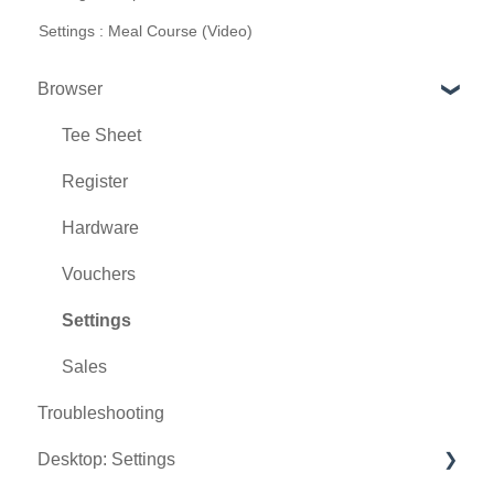
Settings : Meal Course (Video)
Browser
Tee Sheet
Register
Hardware
Vouchers
Settings
Sales
Troubleshooting
Desktop: Settings