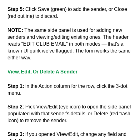
Step 5:
Click Save (green) to add the sender, or Close
(red outline) to discard.
NOTE:
The same side panel is used for adding new
senders and viewing/editing existing ones. The header
reads "EDIT CLUB EMAIL" in both modes — that's a
known UI quirk we've flagged. The form works the same
either way.
View, Edit, Or Delete A Sender
Step 1:
In the Action column for the row, click the 3-dot
menu.
Step 2:
Pick View/Edit (eye icon) to open the side panel
populated with that sender's details, or Delete (red trash
icon) to remove the sender.
Step 3:
If you opened View/Edit, change any field and