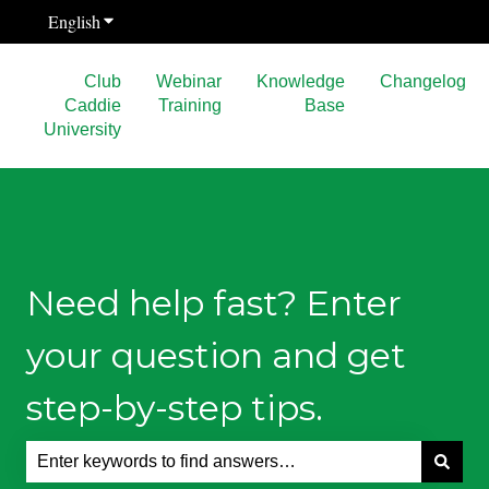
English
Show submenu for translations
Club
Webinar
Knowledge
Changelog
Caddie
Training
Base
University
Need help fast? Enter
your question and get
step-by-step tips.