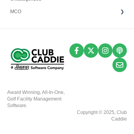
MCO
I-Frames
I-Frames
Email Marketing
Event Settings
Accounting
Inventory
A
w
ard Winning, All-In-One,
Golf Facility Management
Software.
Copyright © 2025, Club
Caddie