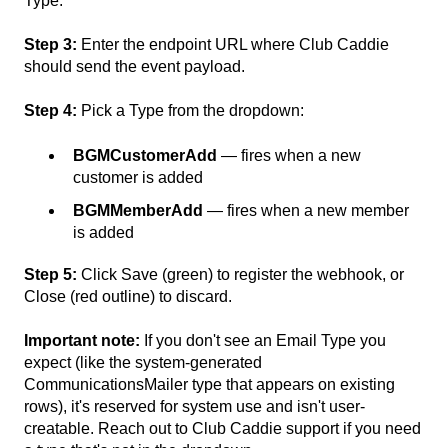
Type.
Step 3:
Enter the endpoint URL where Club Caddie
should send the event payload.
Step 4:
Pick a Type from the dropdown:
BGMCustomerAdd
— fires when a new
customer is added
BGMMemberAdd
— fires when a new member
is added
Step 5:
Click Save (green) to register the webhook, or
Close (red outline) to discard.
Important note:
If you don't see an Email Type you
expect (like the system-generated
CommunicationsMailer type that appears on existing
rows), it's reserved for system use and isn't user-
creatable. Reach out to Club Caddie support if you need