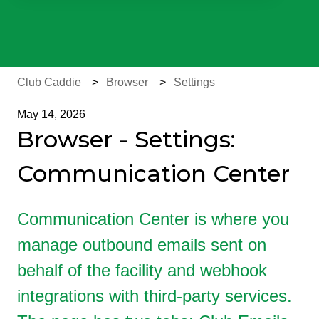
There are no suggestions because the search field is e
Club Caddie
Browser
Settings
May 14, 2026
Browser - Settings:
Communication Center
Communication Center is where you
manage outbound emails sent on
behalf of the facility and webhook
integrations with third-party services.