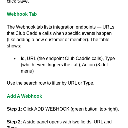
click Save.
Webhook Tab
The Webhook tab lists integration endpoints — URLs
that Club Caddie calls when specific events happen
(like adding a new customer or member). The table
shows:
Id, URL (the endpoint Club Caddie calls), Type
(which event triggers the call), Action (3-dot
menu)
Use the search row to filter by URL or Type.
Add A Webhook
Step 1:
Click ADD WEBHOOK (green button, top-right).
Step 2:
A side panel opens with two fields: URL and