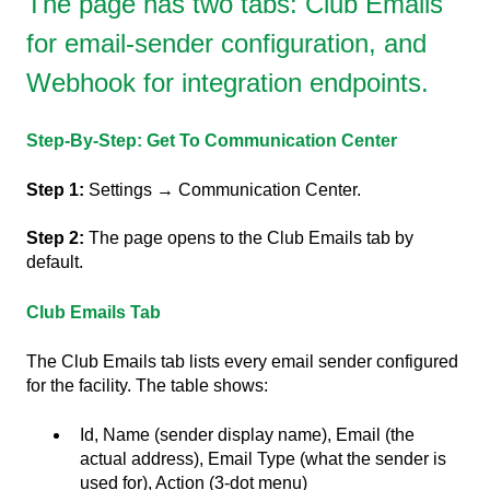
The page has two tabs: Club Emails
for email-sender configuration, and
Webhook for integration endpoints.
Step-By-Step: Get To Communication Center
Step 1:
Settings → Communication Center.
Step 2:
The page opens to the Club Emails tab by
default.
Club Emails Tab
The Club Emails tab lists every email sender configured
for the facility. The table shows:
Id, Name (sender display name), Email (the
actual address), Email Type (what the sender is
used for), Action (3-dot menu)