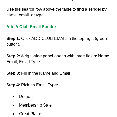
Use the search row above the table to find a sender by
name, email, or type.
Add A Club Email Sender
Step 1:
Click ADD CLUB EMAIL in the top-right (green
button).
Step 2:
A right-side panel opens with three fields: Name,
Email, Email Type.
Step 3:
Fill in the Name and Email.
Step 4:
Pick an Email Type:
Default
Membership Sale
Great Plains