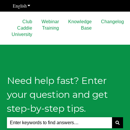
English
Show submenu for translations
Club
Webinar
Knowledge
Changelog
Caddie
Training
Base
University
Need help fast? Enter
your question and get
step-by-step tips.