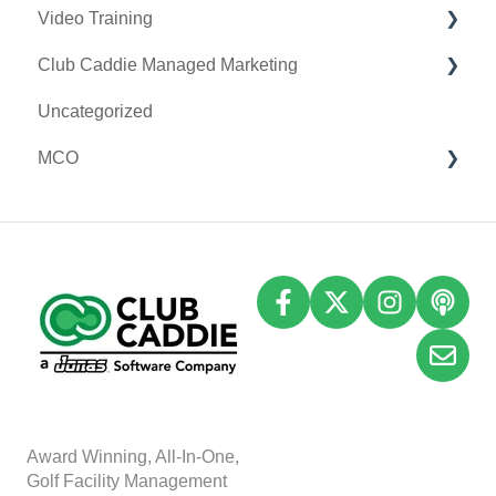
Video Training
Terminal Management
Clover Connect
Club Caddie Managed Marketing
Register Settings
Clover Go
Membership & Passes
Uncategorized
Payroll Center
Class Management
SMS
MCO
I-Frames
I-Frames
Email Marketing
Event Settings
Accounting
Inventory
A
w
ard Winning, All-In-One,
Golf Facility Management