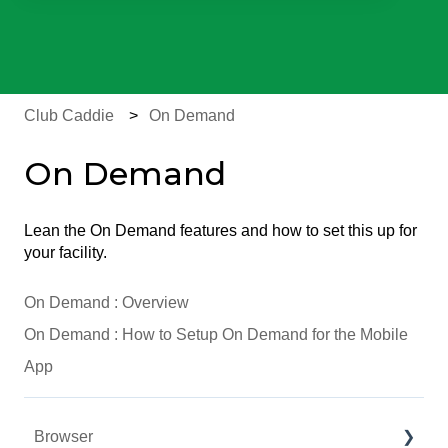
There are no suggestions because the search field is e
Club Caddie
On Demand
On Demand
Lean the On Demand features and how to set this up for
your facility.
On Demand : Overview
On Demand : How to Setup On Demand for the Mobile
App
Browser