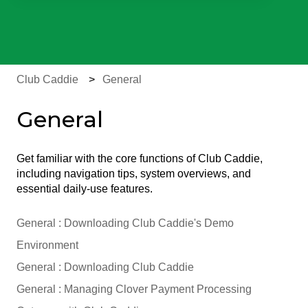
There are no suggestions because the search field is e
Club Caddie
General
General
Get familiar with the core functions of Club Caddie,
including navigation tips, system overviews, and
essential daily-use features.
General : Downloading Club Caddie's Demo
Environment
General : Downloading Club Caddie
General : Managing Clover Payment Processing