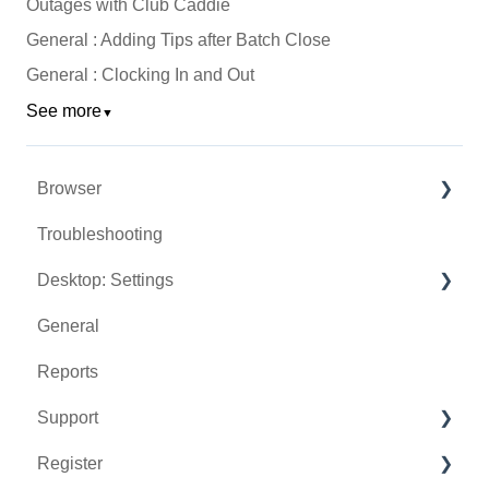
Outages with Club Caddie
General : Adding Tips after Batch Close
General : Clocking In and Out
See more
▼
Browser
Troubleshooting
Tee Sheet
Desktop: Settings
Register
General
Hardware
Venue Center
Reports
Vouchers
Inventory Center
Support
Settings
Manage Roles
Register
Sales
Rack Rate Management
Chat AI