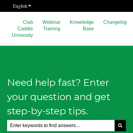
English
Show submenu for translations
Club
Webinar
Knowledge
Changelog
Caddie
Training
Base
University
Need help fast? Enter
your question and get
step-by-step tips.