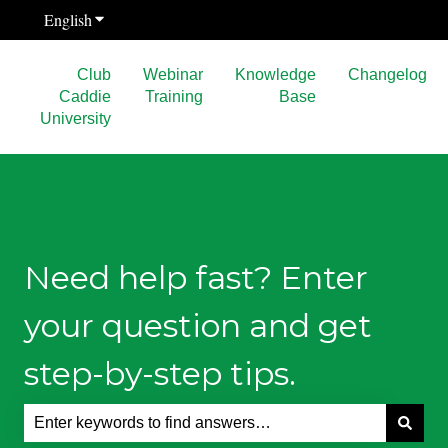
English
Show submenu for translations
Club
Webinar
Knowledge
Changelog
Caddie
Training
Base
University
Need help fast? Enter
your question and get
step-by-step tips.