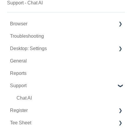
Support - Chat AI
Browser
Troubleshooting
Tee Sheet
Desktop: Settings
Register
General
Hardware
Venue Center
Reports
Vouchers
Inventory Center
Support
Settings
Manage Roles
Sales
Rack Rate Management
Chat AI
Register
Membership Settings
Tee Sheet
Day End Closing
Holding Accounts