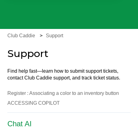
There are no suggestions because the search field is e
Club Caddie
Support
Support
Find help fast—learn how to submit support tickets,
contact Club Caddie support, and track ticket status.
Register : Associating a color to an inventory button
ACCESSING COPILOT
Chat AI